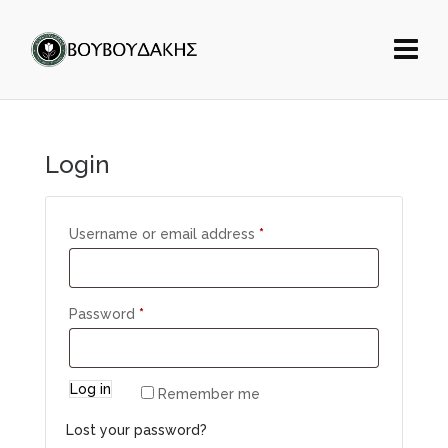
Login
Username or email address
*
Password
*
Log in
Remember me
Lost your password?