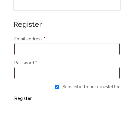
Register
Email address
*
Password
*
Subscribe to our newsletter
Register